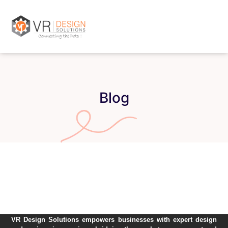
Blog
VR Design Solutions empowers businesses with expert design