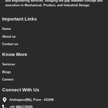
and engineering services, bridging the gap between concept and
execution in Mechanical, Product, and Industrial Design.
Important Links
Home
About us
Contact us
Know More
Services
Blogs
Careers
Connect With Us
Ambegaon(Bk), Pune - 411046
+91 9881735595